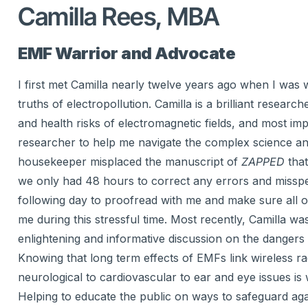
Camilla Rees, MBA
EMF Warrior and Advocate
I first met Camilla nearly twelve years ago when I was
truths of electropollution. Camilla is a brilliant resear
and health risks of electromagnetic fields, and most im
researcher to help me navigate the complex science and
housekeeper misplaced the manuscript of
ZAPPED
that
we only had 48 hours to correct any errors and misspell
following day to proofread with me and make sure all o
me during this stressful time. Most recently, Camilla 
enlightening and informative discussion on the dangers
Knowing that long term effects of EMFs link wireless ra
neurological to cardiovascular to ear and eye issues is 
Helping to educate the public on ways to safeguard aga