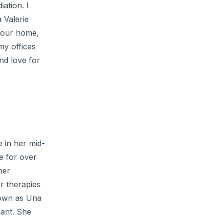
ation. I
a Valerie
 your home,
my offices
nd love for
 in her mid-
e for over
her
er therapies
known as Una
lant. She