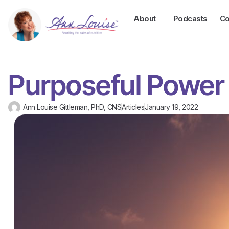
About
Podcasts
Co
Purposeful Power
Ann Louise Gittleman, PhD, CNS
Articles
January 19, 2022