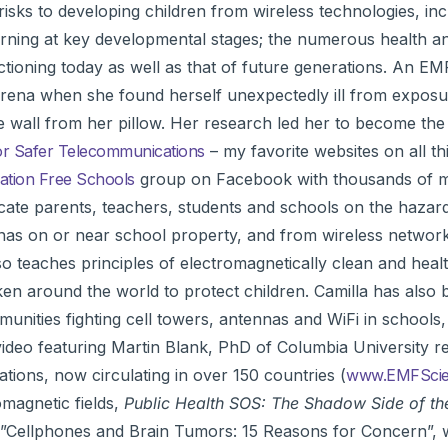
risks to developing children from wireless technologies, inc
 learning at key developmental stages; the numerous health 
ctioning today as well as that of future generations. An E
 arena when she found herself unexpectedly ill from exposu
e wall from her pillow. Her research led her to become th
r Safer Telecommunications
– my favorite websites on all th
ation Free Schools
group on Facebook with thousands of 
cate parents, teachers, students and schools on the hazar
as on or near school property, and from wireless network
so teaches principles of electromagnetically clean and heal
ken around the world to protect children. Camilla has also
mmunities fighting cell towers, antennas and WiFi in schools
 video featuring Martin Blank, PhD of Columbia University r
tions, now circulating in over 150 countries (
www.EMFScien
omagnetic fields,
Public Health SOS: The Shadow Side of th
, ”Cellphones and Brain Tumors: 15 Reasons for Concern”, 