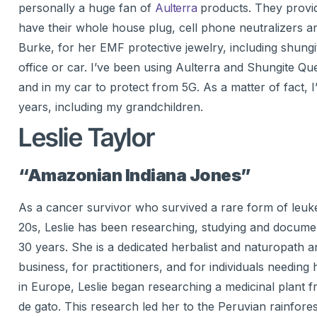
personally a huge fan of
Aulterra
products. They provid
have their whole house plug, cell phone neutralizers an
Burke, for her EMF protective jewelry, including shungi
office or car. I’ve been using Aulterra and Shungite Qu
and in my car to protect from 5G. As a matter of fact, I
years, including my grandchildren.
Leslie Taylor
“Amazonian Indiana Jones”
As a cancer survivor who survived a rare form of leuke
20s, Leslie has been researching, studying and document
30 years. She is a dedicated herbalist and naturopath
business, for practitioners, and for individuals needing
in Europe, Leslie began researching a medicinal plant 
de gato. This research led her to the Peruvian rainforest