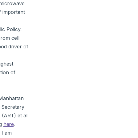
f microwave
f important
ic Policy.
from cell
ood driver of
ighest
tion of
 Manhattan
e Secretary
(ART) et al.
ng
here
.
 I am