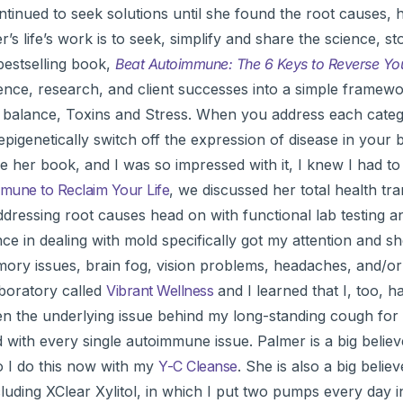
ntinued to seek solutions until she found the root causes, 
’s life’s work is to seek, simplify and share the science, st
 bestselling book,
Beat Autoimmune: The 6 Keys to Reverse You
rience, research, and client successes into a simple framewo
ne balance, Toxins and Stress. When you address each cate
pigenetically switch off the expression of disease in your b
 her book, and I was so impressed with it, I knew I had to
une to Reclaim Your Life
, we discussed her total health tr
ressing root causes head on with functional lab testing a
e in dealing with mold specifically got my attention and s
memory issues, brain fog, vision problems, headaches, and/or 
aboratory called
Vibrant Wellness
and I learned that I, too, h
n the underlying issue behind my long-standing cough fo
 with every single autoimmune issue. Palmer is a big believ
o I do this now with my
Y-C Cleanse
. She is also a big believ
ncluding XClear Xylitol, in which I put two pumps every day 