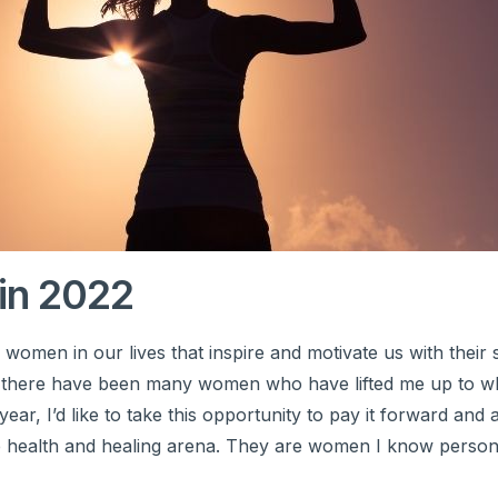
in 2022
men in our lives that inspire and motivate us with their 
 there have been many women who have lifted me up to w
year, I’d like to take this opportunity to pay it forward an
e health and healing arena. They are women I know person