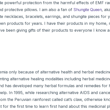
e powerful protection from the harmful effects of EMF radi
d protective pillows. I am also a fan of
Shungite Queen
, ak
te necklaces, bracelets, earrings, and shungite pieces for
een products for years. I have their products in my home, 
’ve been giving gifts of their products to everyone I know a
mia only because of alternative health and herbal medicine
ing alternative healing modalities including herbal medicin
 and has developed many herbal formulas and remedies for 
 help. In 1995, while researching alternative AIDS and canc
from the Peruvian rainforest called cat’s claw, otherwise 
 for the first time to learn first hand about this medicinal p