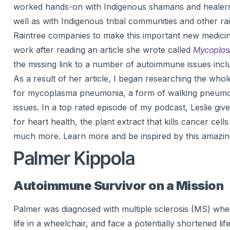
worked hands-on with Indigenous shamans and healers, l
well as with Indigenous tribal communities and other r
Raintree companies to make this important new medicinal 
work after reading an article she wrote called
Mycoplasm
the missing link to a number of autoimmune issues inclu
As a result of her article, I began researching the who
for mycoplasma pneumonia, a form of walking pneumonia
issues. In a top rated episode of my podcast, Leslie giv
for heart health, the plant extract that kills cancer cell
much more. Learn more and be inspired by this amazi
Palmer Kippola
Autoimmune Survivor on a Mission
Palmer was diagnosed with multiple sclerosis (MS) when 
life in a wheelchair, and face a potentially shortened li