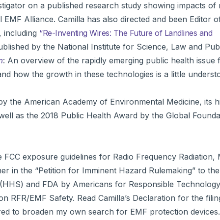
estigator on a published research study showing impacts o
l EMF Alliance. Camilla has also directed and been Editor o
, including
“Re-Inventing Wires: The Future of Landlines and
ublished by the National Institute for Science, Law and Publ
m
: An overview of the rapidly emerging public health issue 
nd how the growth in these technologies is a little underst
y the American Academy of Environmental Medicine, its h
well as the 2018 Public Health Award by the Global Founda
ive FCC exposure guidelines for Radio Frequency Radiation,
er in the “Petition for Imminent Hazard Rulemaking” to th
 (HHS) and FDA by Americans for Responsible Technology 
y on RFR/EMF Safety. Read Camilla’s Declaration for the fili
pired to broaden my own search for EMF protection devices.