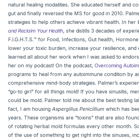
natural healing modalities. She educated herself and co
gut and finally reversed the MS for good in 2010. Palmer
strategies to help others achieve vibrant health. In her
and Reclaim Your Health
, she distills 3 decades of expe
F.I.G.H.T.S.™ for Food, Infections, Gut health, Hormo
lower your toxic burden, increase your resilience, and e
learned all about her work when I was asked to endorse
her on my podcast! On the podcast,
Overcoming Autoimm
programs to heal from any autoimmune condition by add
comprehensive mind-body strategies. Palmer’s experienc
“go-to girl” for all things mold! If you have sinusitis, 
could be mold. Palmer told me about the best testing l
fact, I am housing
Aspergillus Penicillium
which has bee
years. These organisms are “toxins” that are also found
of rotating herbal mold formulas every other month. S
of the use of something to get right into the sinuses, i