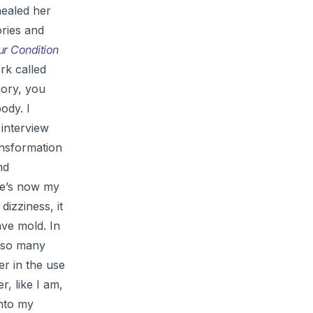
healed her
ories and
r Condition
rk called
gory, you
ody. I
 interview
ansformation
nd
he’s now my
dizziness, it
ave mold. In
r so many
er in the use
er, like I am,
into my