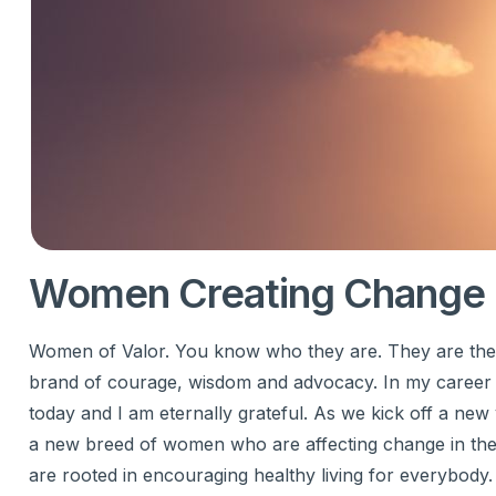
Women Creating Change 
Women of Valor. You know who they are. They are the wo
brand of courage, wisdom and advocacy. In my career
today and I am eternally grateful. As we kick off a new 
a new breed of women who are affecting change in th
are rooted in encouraging healthy living for everybody.