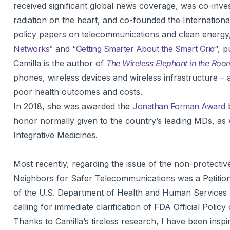
received significant global news coverage, was co-inv
radiation on the heart, and co-founded the Internationa
policy papers on telecommunications and clean energy
Networks”
and “
Getting Smarter About the Smart Grid
“, p
Camilla is the author of
The Wireless Elephant in the Roo
phones, wireless devices and wireless infrastructure – a
poor health outcomes and costs.
In 2018, she was awarded the
Jonathan Forman Award
b
honor normally given to the country’s leading MDs, as 
Integrative Medicines.
Most recently, regarding the issue of the non-protect
Neighbors for Safer Telecommunications was a Petition
of the U.S. Department of Health and Human Services
calling for immediate clarification of FDA Official Polic
Thanks to Camilla’s tireless research, I have been ins