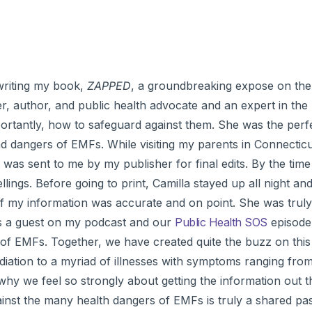
 writing my book,
ZAPPED
, a groundbreaking expose on the
cher, author, and public health advocate and an expert in the 
portantly, how to safeguard against them. She was the perf
 dangers of EMFs. While visiting my parents in Connecticut
 was sent to me by my publisher for final edits. By the time
ings. Before going to print, Camilla stayed up all night and
f my information was accurate and on point. She was truly
was a guest on my podcast and our
Public Health SOS
episode
 of EMFs. Together, we have created quite the buzz on this 
diation to a myriad of illnesses with symptoms ranging fro
why we feel so strongly about getting the information out t
inst the many health dangers of EMFs is truly a shared pa