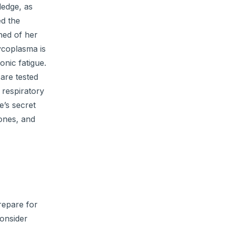
ledge, as
ed the
rned of her
mycoplasma is
onic fatigue.
 are tested
 respiratory
e’s secret
tones, and
repare for
consider