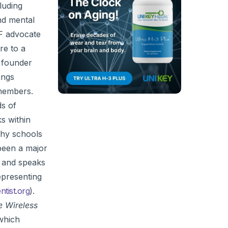
luding
and mental
MF advocate
re to a
e founder
ings
members.
ds of
s within
thy schools
 been a major
, and speaks
epresenting
tist.org
).
e Wireless
which