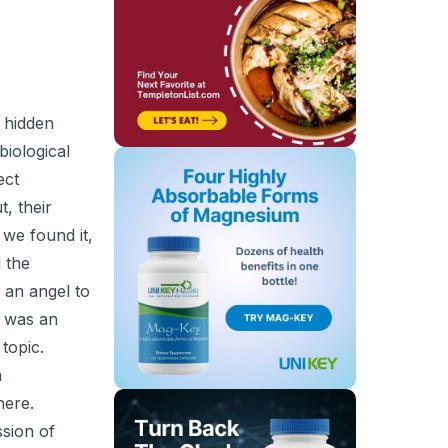
 hidden
biological
ect
, their
 we found it,
 the
 an angel to
 was an
topic.
m
here.
ssion of