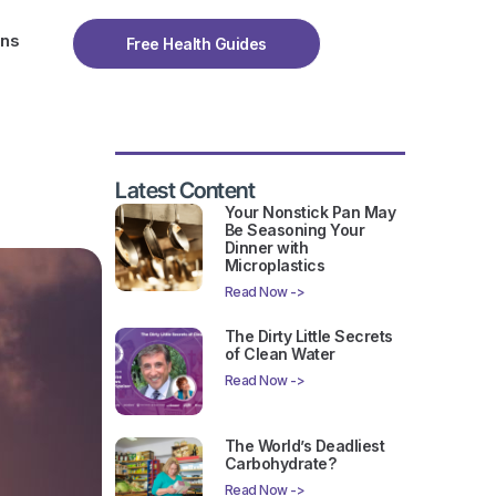
ons
Free Health Guides
Latest Content
Your Nonstick Pan May
Be Seasoning Your
Dinner with
Microplastics
Read Now ->
The Dirty Little Secrets
of Clean Water
Read Now ->
The World’s Deadliest
Carbohydrate?
Read Now ->