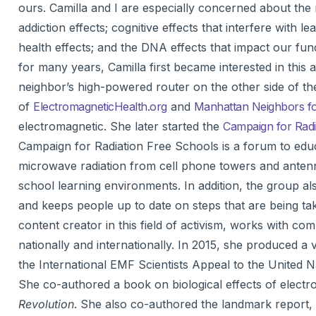
ours. Camilla and I are especially concerned about the 
addiction effects; cognitive effects that interfere with
health effects; and the DNA effects that impact our fun
for many years, Camilla first became interested in this
neighbor’s high-powered router on the other side of th
of
ElectromagneticHealth.org
and
Manhattan Neighbors fo
electromagnetic. She later started the
Campaign for Radi
Campaign for Radiation Free Schools is a forum to edu
microwave radiation from cell phone towers and antenn
school learning environments. In addition, the group al
and keeps people up to date on steps that are being ta
content creator in this field of activism, works with co
nationally and internationally. In 2015, she produced a
the International EMF Scientists Appeal to the United Na
She co-authored a book on biological effects of electr
Revolution
. She also co-authored the landmark report