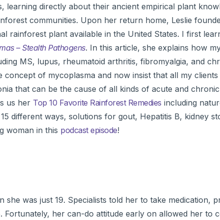
earning directly about their ancient empirical plant know
ainforest communities. Upon her return home, Leslie found
rainforest plant available in the United States. I first lea
as – Stealth Pathogens
. In this article, she explains how 
ding MS, lupus, rheumatoid arthritis, fibromyalgia, and chr
le concept of mycoplasma and now insist that all my clients
 that can be the cause of all kinds of acute and chronic
es us her
Top 10 Favorite Rainforest Remedies
including natur
s 15 different ways, solutions for gout, Hepatitis B, kidney s
ng woman in this
podcast episode
!
she was just 19. Specialists told her to take medication, p
fe. Fortunately, her can-do attitude early on allowed her to 