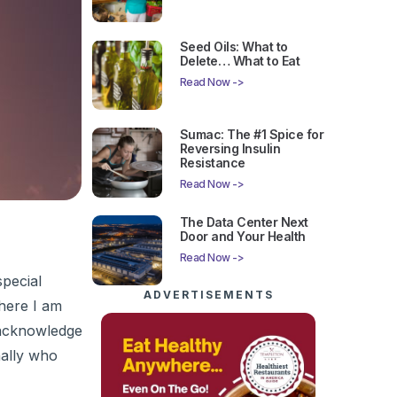
Seed Oils: What to
Delete… What to Eat
Read Now ->
Sumac: The #1 Spice for
Reversing Insulin
Resistance
Read Now ->
The Data Center Next
Door and Your Health
Read Now ->
special
ADVERTISEMENTS
here I am
d acknowledge
ally who