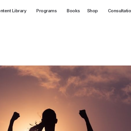
ntent Library
Programs
Books
Shop
Consultati