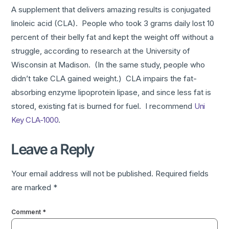
A supplement that delivers amazing results is conjugated
linoleic acid (CLA). People who took 3 grams daily lost 10
percent of their belly fat and kept the weight off without a
struggle, according to research at the University of
Wisconsin at Madison. (In the same study, people who
didn’t take CLA gained weight.) CLA impairs the fat-
absorbing enzyme lipoprotein lipase, and since less fat is
stored, existing fat is burned for fuel. I recommend
Uni
Key CLA-1000
.
Leave a Reply
Your email address will not be published.
Required fields
are marked
*
Comment
*