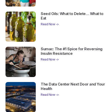
Seed Oils: What to Delete… What to
Eat
Read Now ->
Sumac: The #1 Spice for Reversing
Insulin Resistance
Read Now ->
The Data Center Next Door and Your
Health
Read Now ->