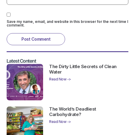
Save my name, email, and website in this browser for the next time I
comment.
Latest Content
The Dirty Little Secrets of Clean
Water
Read Now ->
The World’s Deadliest
Carbohydrate?
Read Now ->