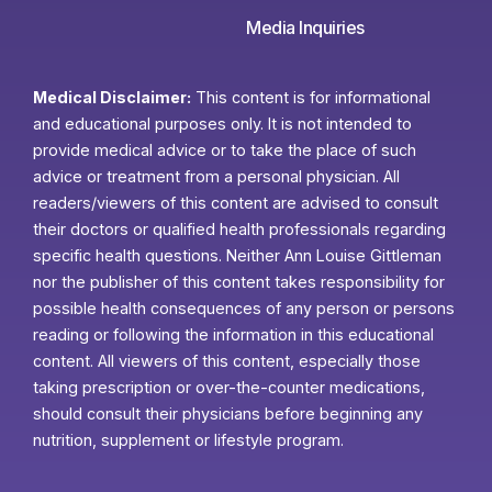
Media Inquiries
Medical Disclaimer:
This content is for informational
and educational purposes only. It is not intended to
provide medical advice or to take the place of such
advice or treatment from a personal physician. All
readers/viewers of this content are advised to consult
their doctors or qualified health professionals regarding
specific health questions. Neither Ann Louise Gittleman
nor the publisher of this content takes responsibility for
possible health consequences of any person or persons
reading or following the information in this educational
content. All viewers of this content, especially those
taking prescription or over-the-counter medications,
should consult their physicians before beginning any
nutrition, supplement or lifestyle program.