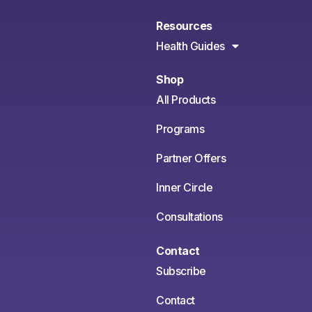
Resources
Health Guides
Shop
All Products
Programs
Partner Offers
Inner Circle
Consultations
Contact
Subscribe
Contact