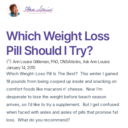
Which Weight Loss
Pill Should I Try?
Ann Louise Gittleman, PhD, CNS
Articles
,
Ask Ann Louise
January 14, 2015
Which Weight-Loss Pill Is The Best? This winter I gained
18 pounds from being cooped up inside and snacking on
comfort foods like macaroni n’ cheese. Now I’m
desperate to lose the weight before beach season
arrives, so I’d like to try a supplement. But I get confused
when faced with aisles and aisles of pills that promise fat
loss. What do you recommend?