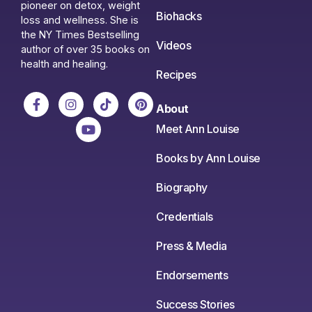
pioneer on detox, weight
Biohacks
loss and wellness. She is
the NY Times Bestselling
Videos
author of over 35 books on
health and healing.
Recipes
About
Meet Ann Louise
Books by Ann Louise
Biography
Credentials
Press & Media
Endorsements
Success Stories