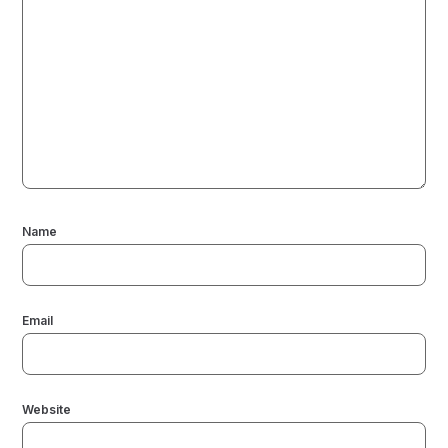
Name
Email
Website