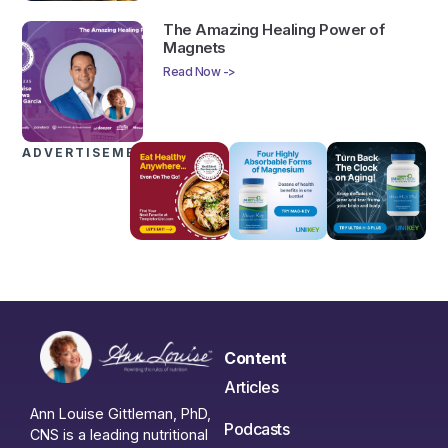
The Amazing Healing Power of
Magnets
Read Now ->
ADVERTISEMENTS
Content
Articles
Ann Louise Gittleman, PhD,
Podcasts
CNS is a leading nutritional